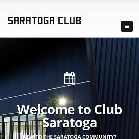
Welcome to Club
Saratoga
NEW TO THE SARATOGA COMMUNITY?