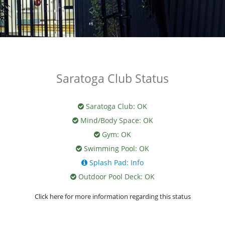
Saratoga Club Status
Saratoga Club:
OK
Mind/Body Space:
OK
Gym:
OK
Swimming Pool:
OK
Splash Pad:
Info
Outdoor Pool Deck:
OK
Click here for more information regarding this status