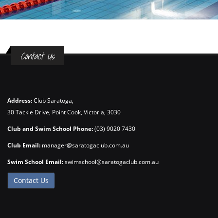
Contact Us
Address:
Club Saratoga,
30 Tackle Drive, Point Cook, Victoria, 3030
Club and Swim School Phone:
(03) 9020 7430
Club Email:
manager@saratogaclub.com.au
Swim School Email:
swimschool@saratogaclub.com.au
Contact Us