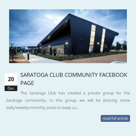
SARATOGA CLUB COMMUNITY FACEBOOK
20
PAGE
Dec
The Saratoga Club has created a private group for the
Saratoga community. In this group, we will be proving some
daily/weekly/monthly posts to keep us...
read full article