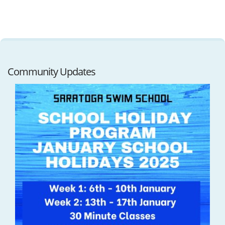
Community Updates