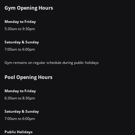
Gym Opening Hours
Monday to Friday
5:30am to 9:30pm
Saturday & Sunday
7:00am to 6:00pm
Gym remains on regular schedule during public holidays
Pool Opening Hours
Monday to Friday
6:30am to 8:30pm
Saturday & Sunday
7:00am to 6:00pm
Public Holidays