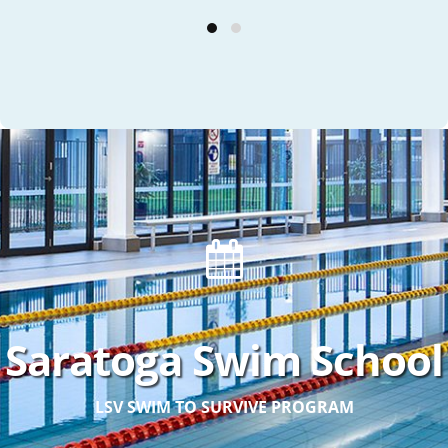
Saratoga Swim School
LSV SWIM TO SURVIVE PROGRAM