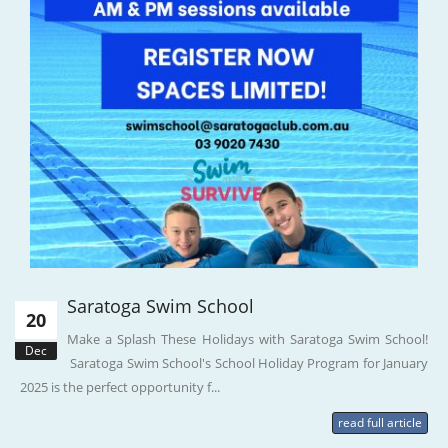
Saratoga Swim School
20
Make a Splash These Holidays with Saratoga Swim School!
Dec
Saratoga Swim School's School Holiday Program for January
2025 is the perfect opportunity f...
read full article