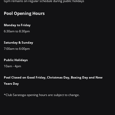
Gym remains on regular schedule during public holidays
Pool Opening Hours
Monday to Friday
6:30am to 8:30pm
Saturday & Sunday
7:00am to 6:00pm
Public Holidays
10am - 4pm
Pool Closed on Good Friday, Christmas Day, Boxing Day and New
Years Day
*Club Saratoga opening hours are subject to change.