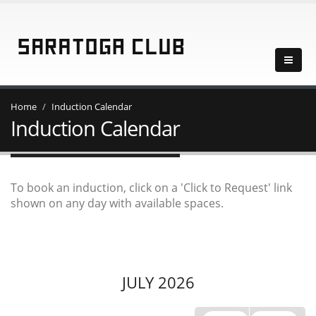
Home
Induction Calendar
Induction Calendar
To book an induction, click on a 'Click to Request' link
shown on any day with available spaces.
JULY 2026