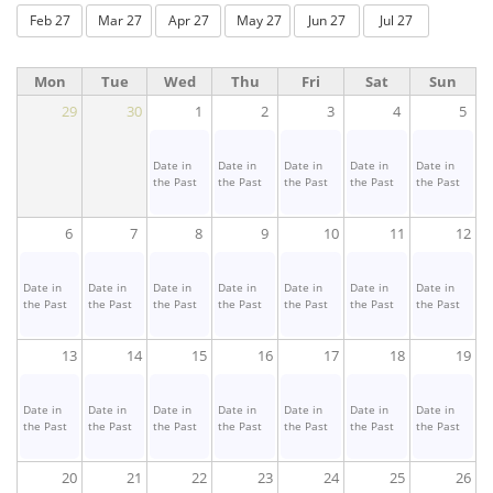
Feb 27
Mar 27
Apr 27
May 27
Jun 27
Jul 27
Mon
Tue
Wed
Thu
Fri
Sat
Sun
29
30
1
2
3
4
5
Date in
Date in
Date in
Date in
Date in
the Past
the Past
the Past
the Past
the Past
6
7
8
9
10
11
12
Date in
Date in
Date in
Date in
Date in
Date in
Date in
the Past
the Past
the Past
the Past
the Past
the Past
the Past
13
14
15
16
17
18
19
Date in
Date in
Date in
Date in
Date in
Date in
Date in
the Past
the Past
the Past
the Past
the Past
the Past
the Past
20
21
22
23
24
25
26