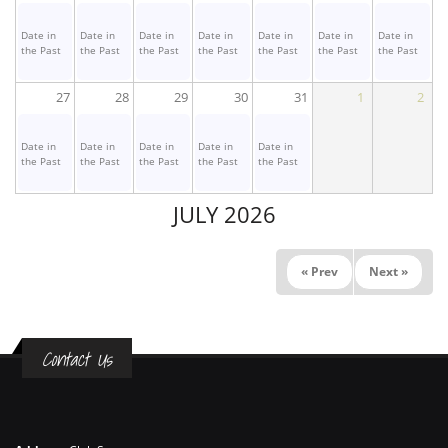
Date in
Date in
Date in
Date in
Date in
Date in
Date in
the Past
the Past
the Past
the Past
the Past
the Past
the Past
27
28
29
30
31
1
2
Date in
Date in
Date in
Date in
Date in
the Past
the Past
the Past
the Past
the Past
JULY 2026
« Prev
Next »
Contact Us