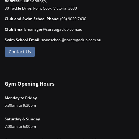
Address:
Club Saratoga,
30 Tackle Drive, Point Cook, Victoria, 3030
Club and Swim School Phone:
(03) 9020 7430
Club Email:
manager@saratogaclub.com.au
Swim School Email:
swimschool@saratogaclub.com.au
Contact Us
Gym Opening Hours
Monday to Friday
5:30am to 9:30pm
Saturday & Sunday
7:00am to 6:00pm