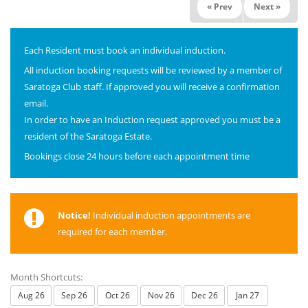
« Prev
Next »
Each Resident must book an individual induction.
All induction booking requests will be reviewed by a member of
Saratoga Club staff. If approved you will receive a confirmation
email.
In order to have an Induction request approved you must be a
resident of the Saratoga Estate.
Bookings close 24 hours before each appointment time
Notice!
Individual induction appointments are
required for each member.
Month Shortcuts:
Aug 26
Sep 26
Oct 26
Nov 26
Dec 26
Jan 27